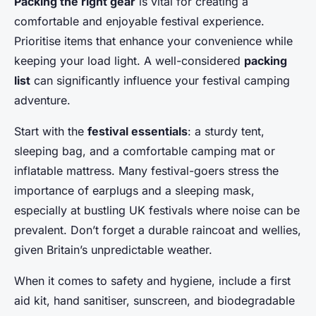
Packing the right gear
is vital for creating a
comfortable and enjoyable festival experience.
Prioritise items that enhance your convenience while
keeping your load light. A well-considered
packing
list
can significantly influence your festival camping
adventure.
Start with the
festival essentials
: a sturdy tent,
sleeping bag, and a comfortable camping mat or
inflatable mattress. Many festival-goers stress the
importance of earplugs and a sleeping mask,
especially at bustling UK festivals where noise can be
prevalent. Don’t forget a durable raincoat and wellies,
given Britain’s unpredictable weather.
When it comes to safety and hygiene, include a first
aid kit, hand sanitiser, sunscreen, and biodegradable