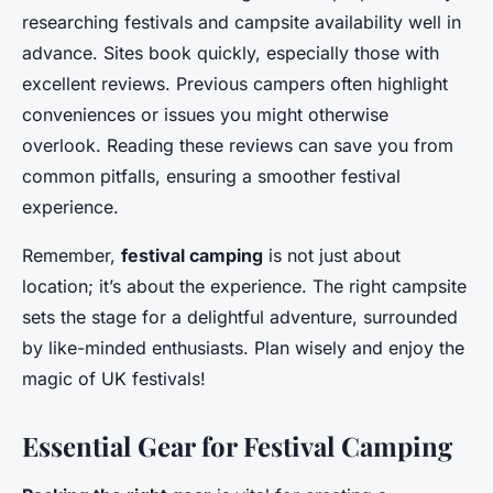
researching festivals and campsite availability well in
advance. Sites book quickly, especially those with
excellent reviews. Previous campers often highlight
conveniences or issues you might otherwise
overlook. Reading these
reviews
can save you from
common pitfalls, ensuring a smoother festival
experience.
Remember,
festival camping
is not just about
location; it’s about the experience. The right campsite
sets the stage for a delightful adventure, surrounded
by like-minded enthusiasts. Plan wisely and enjoy the
magic of UK festivals!
Essential Gear for Festival Camping