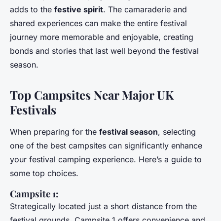
adds to the
festive spirit
. The camaraderie and
shared experiences can make the entire festival
journey more memorable and enjoyable, creating
bonds and stories that last well beyond the festival
season.
Top Campsites Near Major UK
Festivals
When preparing for the
festival season
, selecting
one of the best campsites can significantly enhance
your festival camping experience. Here’s a guide to
some top choices.
Campsite 1:
Strategically located just a short distance from the
festival grounds, Campsite 1 offers convenience and