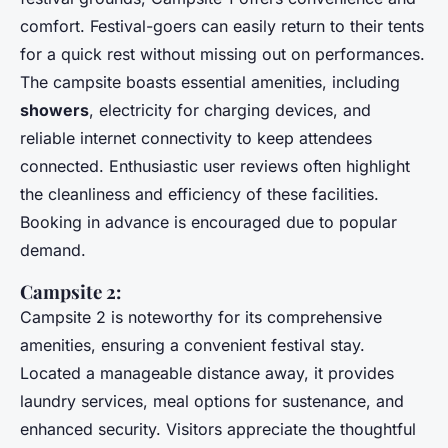
comfort. Festival-goers can easily return to their tents
for a quick rest without missing out on performances.
The campsite boasts essential amenities, including
showers
, electricity for charging devices, and
reliable internet connectivity to keep attendees
connected. Enthusiastic user reviews often highlight
the cleanliness and efficiency of these facilities.
Booking in advance is encouraged due to popular
demand.
Campsite 2:
Campsite 2 is noteworthy for its comprehensive
amenities, ensuring a convenient festival stay.
Located a manageable distance away, it provides
laundry services, meal options for sustenance, and
enhanced security. Visitors appreciate the thoughtful