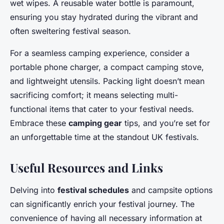
wet wipes. A reusable water bottle is paramount,
ensuring you stay hydrated during the vibrant and
often sweltering festival season.
For a seamless camping experience, consider a
portable phone charger, a compact camping stove,
and lightweight utensils. Packing light doesn’t mean
sacrificing comfort; it means selecting multi-
functional items that cater to your festival needs.
Embrace these
camping gear
tips, and you’re set for
an unforgettable time at the standout UK festivals.
Useful Resources and Links
Delving into
festival schedules
and campsite options
can significantly enrich your festival journey. The
convenience of having all necessary information at