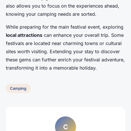
also allows you to focus on the experiences ahead,
knowing your camping needs are sorted.
While preparing for the main festival event, exploring
local attractions
can enhance your overall trip. Some
festivals are located near charming towns or cultural
sites worth visiting. Extending your stay to discover
these gems can further enrich your festival adventure,
transforming it into a memorable holiday.
Camping
C