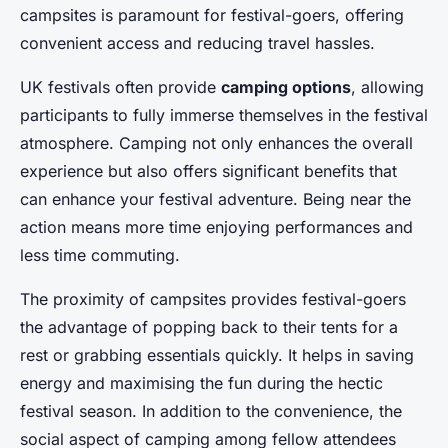
campsites is paramount for festival-goers, offering
convenient access and reducing travel hassles.
UK festivals often provide
camping options
, allowing
participants to fully immerse themselves in the festival
atmosphere. Camping not only enhances the overall
experience but also offers significant benefits that
can enhance your festival adventure. Being near the
action means more time enjoying performances and
less time commuting.
The proximity of campsites provides festival-goers
the advantage of popping back to their tents for a
rest or grabbing essentials quickly. It helps in saving
energy and maximising the fun during the hectic
festival season. In addition to the convenience, the
social aspect of camping among fellow attendees