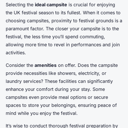
Selecting the
ideal campsite
is crucial for enjoying
the UK festival season to its fullest. When it comes to
choosing campsites
, proximity to festival grounds is a
paramount factor. The closer your campsite is to the
festival, the less time you’ll spend commuting,
allowing more time to revel in performances and join
activities.
Consider the
amenities
on offer. Does the campsite
provide necessities like showers, electricity, or
laundry services? These facilities can significantly
enhance your comfort during your stay. Some
campsites even provide meal options or secure
spaces to store your belongings, ensuring peace of
mind while you enjoy the festival.
It’s wise to conduct thorough festival preparation by