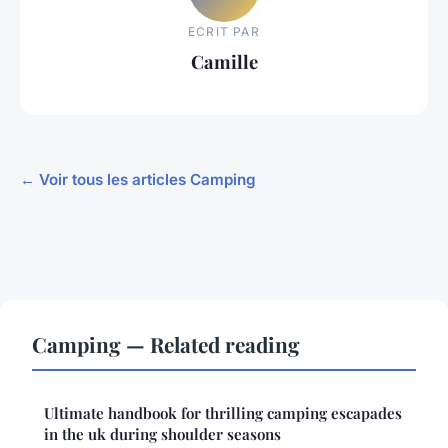
ECRIT PAR
Camille
← Voir tous les articles Camping
Camping — Related reading
Ultimate handbook for thrilling camping escapades
in the uk during shoulder seasons