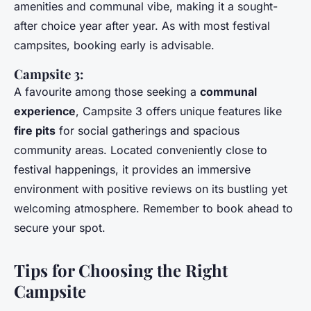
amenities and communal vibe, making it a sought-
after choice year after year. As with most festival
campsites, booking early is advisable.
Campsite 3:
A favourite among those seeking a
communal
experience
, Campsite 3 offers unique features like
fire pits
for social gatherings and spacious
community areas. Located conveniently close to
festival happenings, it provides an immersive
environment with positive reviews on its bustling yet
welcoming atmosphere. Remember to book ahead to
secure your spot.
Tips for Choosing the Right
Campsite