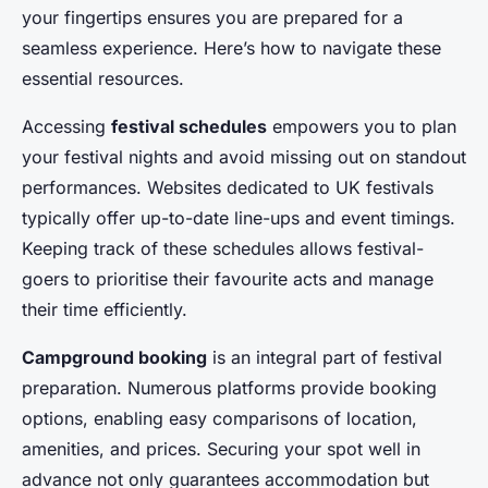
your fingertips ensures you are prepared for a
seamless experience. Here’s how to navigate these
essential resources.
Accessing
festival schedules
empowers you to plan
your festival nights and avoid missing out on standout
performances. Websites dedicated to UK festivals
typically offer up-to-date line-ups and event timings.
Keeping track of these schedules allows festival-
goers to prioritise their favourite acts and manage
their time efficiently.
Campground booking
is an integral part of festival
preparation. Numerous platforms provide booking
options, enabling easy comparisons of location,
amenities, and prices. Securing your spot well in
advance not only guarantees accommodation but