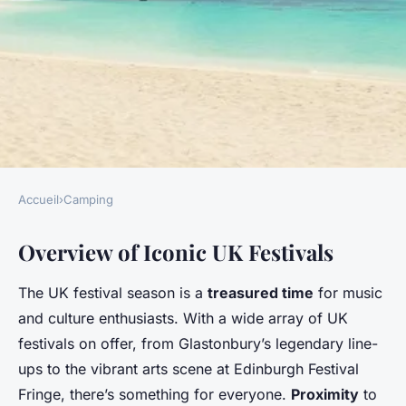
Accueil
›
Camping
CAMPING
Overview of Iconic UK Festivals
Discover the best uk campsites
near iconic festivals for an
The UK festival season is a
treasured time
for music
unforgettable experience
and culture enthusiasts. With a wide array of UK
festivals on offer, from Glastonbury’s legendary line-
Camille
•
13 janvier 2025
•
5 min de lecture
ups to the vibrant arts scene at Edinburgh Festival
Fringe, there’s something for everyone.
Proximity
to