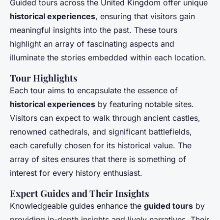
Guided tours across the United Kingdom offer unique
historical experiences
, ensuring that visitors gain
meaningful insights into the past. These tours
highlight an array of fascinating aspects and
illuminate the stories embedded within each location.
Tour Highlights
Each tour aims to encapsulate the essence of
historical experiences
by featuring notable sites.
Visitors can expect to walk through ancient castles,
renowned cathedrals, and significant battlefields,
each carefully chosen for its historical value. The
array of sites ensures that there is something of
interest for every history enthusiast.
Expert Guides and Their Insights
Knowledgeable guides enhance the
guided tours
by
providing in-depth insights and lively narratives. Their