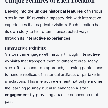
Unique Features of Each Location
Delving into the
unique historical features
of various
sites in the UK reveals a tapestry rich with interactive
experiences that captivate visitors. Each location has
its own story to tell, often in unexpected ways
through its
interactive experiences
.
Interactive Exhibits
Visitors can engage with history through
interactive
exhibits
that transport them to different eras. Many
sites offer a hands-on approach, allowing participants
to handle replicas of historical artifacts or partake in
simulations. This interactive element not only enriches
the learning journey but also enhances
visitor
engagement
by providing a tactile connection to the
past.