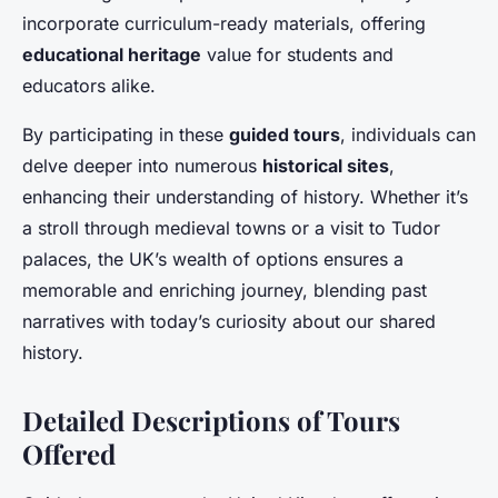
incorporate curriculum-ready materials, offering
educational heritage
value for students and
educators alike.
By participating in these
guided tours
, individuals can
delve deeper into numerous
historical sites
,
enhancing their understanding of history. Whether it’s
a stroll through medieval towns or a visit to Tudor
palaces, the UK’s wealth of options ensures a
memorable and enriching journey, blending past
narratives with today’s curiosity about our shared
history.
Detailed Descriptions of Tours
Offered