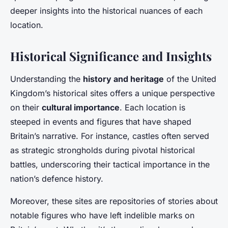
deeper insights into the historical nuances of each
location.
Historical Significance and Insights
Understanding the
history and heritage
of the United
Kingdom’s historical sites offers a unique perspective
on their
cultural importance
. Each location is
steeped in events and figures that have shaped
Britain’s narrative. For instance, castles often served
as strategic strongholds during pivotal historical
battles, underscoring their tactical importance in the
nation’s defence history.
Moreover, these sites are repositories of stories about
notable figures who have left indelible marks on