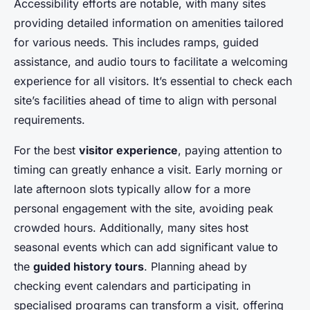
Accessibility efforts are notable, with many sites
providing detailed information on amenities tailored
for various needs. This includes ramps, guided
assistance, and audio tours to facilitate a welcoming
experience for all visitors. It’s essential to check each
site’s facilities ahead of time to align with personal
requirements.
For the best
visitor experience
, paying attention to
timing can greatly enhance a visit. Early morning or
late afternoon slots typically allow for a more
personal engagement with the site, avoiding peak
crowded hours. Additionally, many sites host
seasonal events which can add significant value to
the
guided history tours
. Planning ahead by
checking event calendars and participating in
specialised programs can transform a visit, offering