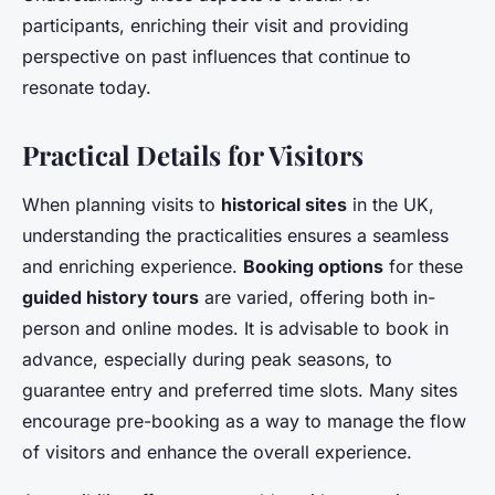
participants, enriching their visit and providing
perspective on past influences that continue to
resonate today.
Practical Details for Visitors
When planning visits to
historical sites
in the UK,
understanding the practicalities ensures a seamless
and enriching experience.
Booking options
for these
guided history tours
are varied, offering both in-
person and online modes. It is advisable to book in
advance, especially during peak seasons, to
guarantee entry and preferred time slots. Many sites
encourage pre-booking as a way to manage the flow
of visitors and enhance the overall experience.