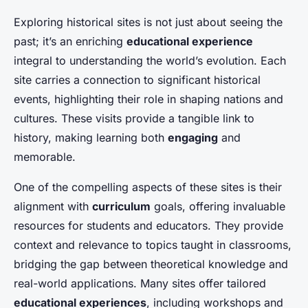
Exploring historical sites is not just about seeing the
past; it’s an enriching
educational experience
integral to understanding the world’s evolution. Each
site carries a connection to significant historical
events, highlighting their role in shaping nations and
cultures. These visits provide a tangible link to
history, making learning both
engaging
and
memorable.
One of the compelling aspects of these sites is their
alignment with
curriculum
goals, offering invaluable
resources for students and educators. They provide
context and relevance to topics taught in classrooms,
bridging the gap between theoretical knowledge and
real-world applications. Many sites offer tailored
educational experiences
, including workshops and