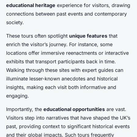
educational heritage
experience for visitors, drawing
connections between past events and contemporary
society.
These tours often spotlight
unique features
that
enrich the visitor’s journey. For instance, some
locations offer immersive reenactments or interactive
exhibits that transport participants back in time.
Walking through these sites with expert guides can
illuminate lesser-known anecdotes and historical
insights, making each visit both informative and
engaging.
Importantly, the
educational opportunities
are vast.
Visitors step into narratives that have shaped the UK’s
past, providing context to significant historical events
and their global impacts. Such tours frequently