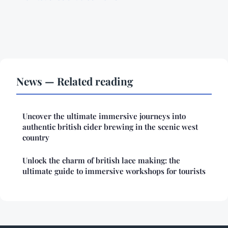
News — Related reading
Uncover the ultimate immersive journeys into
authentic british cider brewing in the scenic west
country
Unlock the charm of british lace making: the
ultimate guide to immersive workshops for tourists