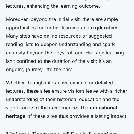
lectures, enhancing the learning outcome.
Moreover, beyond the initial visit, there are ample
opportunities for further learning and
exploration
.
Many sites have online resources or suggested
reading lists to deepen understanding and spark
curiosity beyond the physical tour. Heritage learning
isn’t confined to the duration of the visit; it’s an
ongoing journey into the past.
Whether through interactive exhibits or detailed
lectures, these sites ensure visitors leave with a richer
understanding of their historical education and the
significance of their experience. The
educational
heritage
of these sites thus provides a lasting impact.