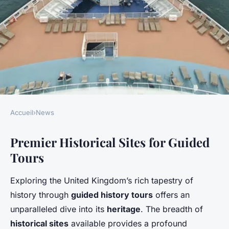
Accueil
›
News
NEWS
Premier Historical Sites for Guided
Discover the premier uk spots
Tours
for enriching guided history
tours: a journey through
Exploring the United Kingdom’s rich tapestry of
britain's educational heritage
history through
guided history tours
offers an
unparalleled dive into its
heritage
. The breadth of
Camille
•
2 février 2025
•
6 min de lecture
historical sites
available provides a profound