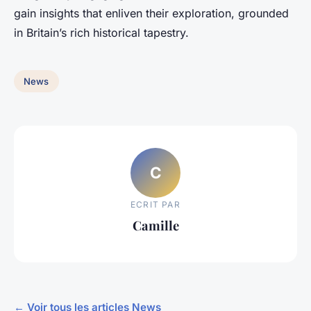
gain insights that enliven their exploration, grounded
in Britain’s rich historical tapestry.
News
C
ECRIT PAR
Camille
← Voir tous les articles News