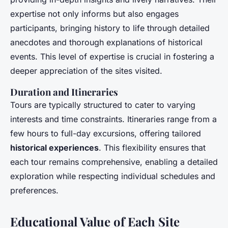
expertise not only informs but also engages
participants, bringing history to life through detailed
anecdotes and thorough explanations of historical
events. This level of expertise is crucial in fostering a
deeper appreciation of the sites visited.
Duration and Itineraries
Tours are typically structured to cater to varying
interests and time constraints. Itineraries range from a
few hours to full-day excursions, offering tailored
historical experiences
. This flexibility ensures that
each tour remains comprehensive, enabling a detailed
exploration while respecting individual schedules and
preferences.
Educational Value of Each Site