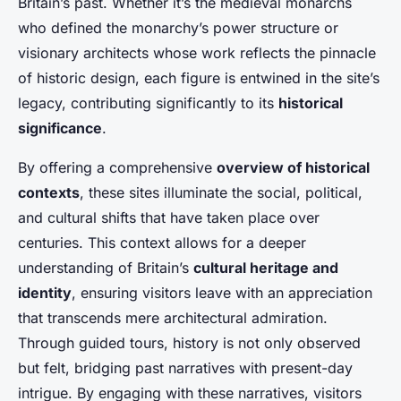
Britain’s past. Whether it’s the medieval monarchs
who defined the monarchy’s power structure or
visionary architects whose work reflects the pinnacle
of historic design, each figure is entwined in the site’s
legacy, contributing significantly to its
historical
significance
.
By offering a comprehensive
overview of historical
contexts
, these sites illuminate the social, political,
and cultural shifts that have taken place over
centuries. This context allows for a deeper
understanding of Britain’s
cultural heritage and
identity
, ensuring visitors leave with an appreciation
that transcends mere architectural admiration.
Through guided tours, history is not only observed
but felt, bridging past narratives with present-day
intrigue. By engaging with these narratives, visitors