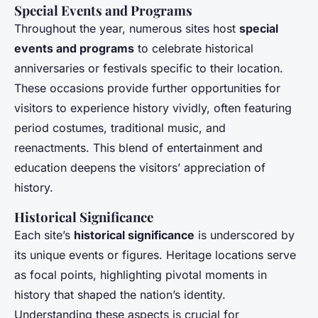
Special Events and Programs
Throughout the year, numerous sites host
special
events and programs
to celebrate historical
anniversaries or festivals specific to their location.
These occasions provide further opportunities for
visitors to experience history vividly, often featuring
period costumes, traditional music, and
reenactments. This blend of entertainment and
education deepens the visitors’ appreciation of
history.
Historical Significance
Each site’s
historical significance
is underscored by
its unique events or figures. Heritage locations serve
as focal points, highlighting pivotal moments in
history that shaped the nation’s identity.
Understanding these aspects is crucial for